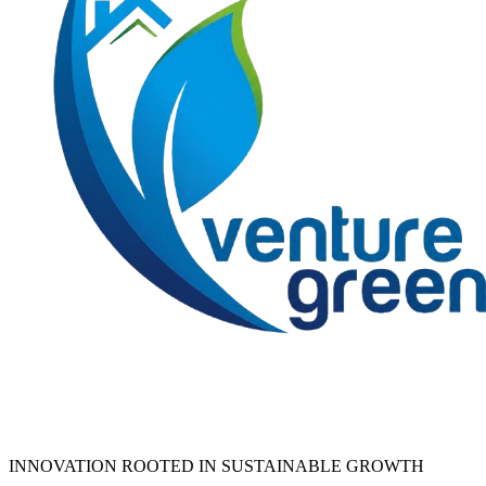
INNOVATION ROOTED IN SUSTAINABLE GROWTH